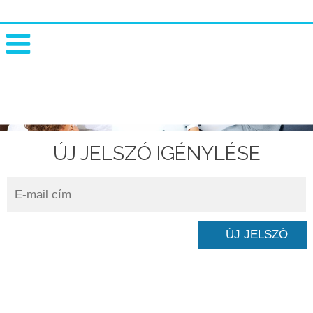
ÚJ JELSZÓ IGÉNYLÉSE
INNOVATIVE RISK SOLUTIONS