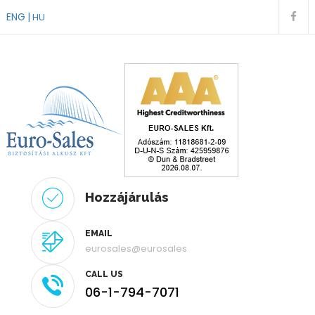
ENG
HU
Hozzájárulás
EMAIL
eurosales@eurosales
CALL US
06-1-794-7071