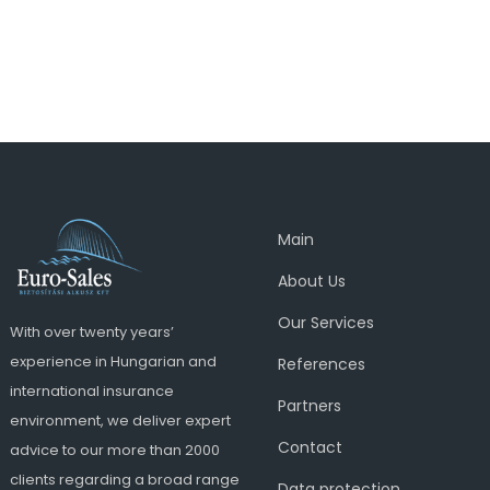
Main
About Us
Our Services
With over twenty years’
experience in Hungarian and
References
international insurance
Partners
environment, we deliver expert
Contact
advice to our more than 2000
clients regarding a broad range
Data protection