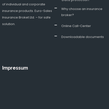
of individual and corporate
Why choose an insurance
insurance products. Euro-Sales
broker?
Insurance Broket Ltd. – for safe
solution.
Online Call-Center
Downloadable documents
Impressum